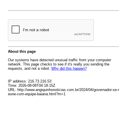
About this page
Our systems have detected unusual traffic from your computer
network. This page checks to see if it's really you sending the
requests, and not a robot.
Why did this happen?
IP address: 216.73.216.53
Time: 2026-08-08T04:18:15Z
URL: http://www.angiquinhonoticias.com.br/2024/04/governador-se-r
eune-com-equipe-baiana.html?m=1